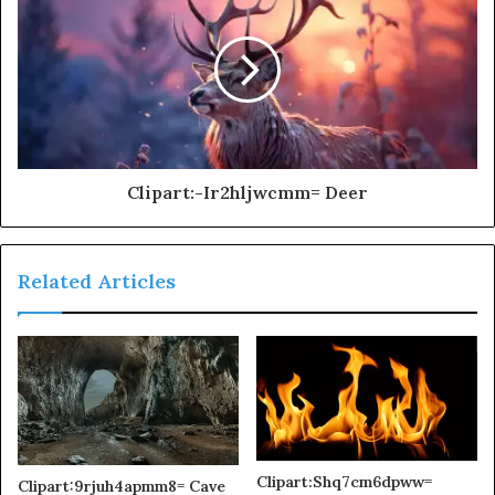
Clipart:-Ir2hljwcmm= Deer
Related Articles
Clipart:Shq7cm6dpww=
Clipart:9rjuh4apmm8= Cave