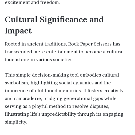
excitement and freedom.
Cultural Significance and
Impact
Rooted in ancient traditions, Rock Paper Scissors has
transcended mere entertainment to become a cultural
touchstone in various societies.
This simple decision-making tool embodies cultural
symbolism, highlighting social dynamics and the
innocence of childhood memories. It fosters creativity
and camaraderie, bridging generational gaps while
serving as a playful method to resolve disputes,
illustrating life’s unpredictability through its engaging
simplicity.