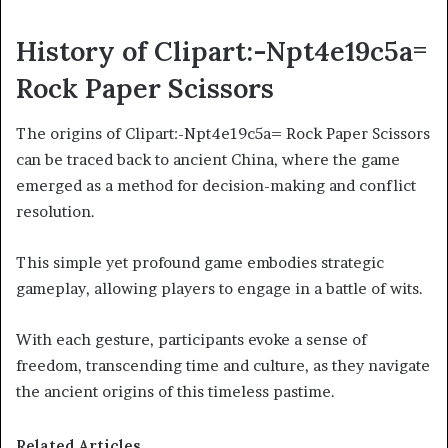
History of Clipart:-Npt4e19c5a=
Rock Paper Scissors
The origins of Clipart:-Npt4e19c5a= Rock Paper Scissors
can be traced back to ancient China, where the game
emerged as a method for decision-making and conflict
resolution.
This simple yet profound game embodies strategic
gameplay, allowing players to engage in a battle of wits.
With each gesture, participants evoke a sense of
freedom, transcending time and culture, as they navigate
the ancient origins of this timeless pastime.
Related Articles