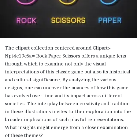
The clipart collection centered around Clipart:-
Npt4e19c5a= Rock Paper Scissors offers a unique lens
through which to examine not only the visual
interpretations of this classic game but also its historical
and cultural significance. By analyzing the various
designs, one can uncover the nuances of how this game
has evolved over time and its impact across different
societies. The interplay between creativity and tradition
in these illustrations invites further exploration into the
broader implications of such playful representations.
What insights might emerge from a closer examination
of these themes?