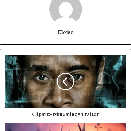
Eloise
Clipart:-Ixku6ailnq= Traitor