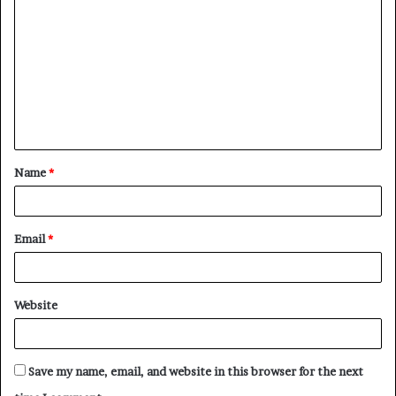
o
m
m
e
n
t
Name
*
*
Email
*
Website
Save my name, email, and website in this browser for the next