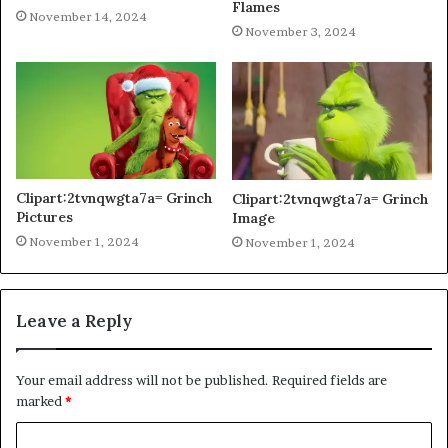
Flames
November 14, 2024
November 3, 2024
Clipart:2tvnqwgta7a= Grinch
Clipart:2tvnqwgta7a= Grinch
Pictures
Image
November 1, 2024
November 1, 2024
Leave a Reply
Your email address will not be published.
Required fields are
marked
*
C