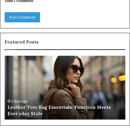
time I comment.
Featured Posts
Leather
A
Tote
Co
Bag
Gu
Essentials:
to
Function
Na
Meets
Me
Everyday
Ne
Style
an
2 days ago
Leather Tote Bag Essentials: Function Meets
Pr
Everyday Style
Pa
Ri