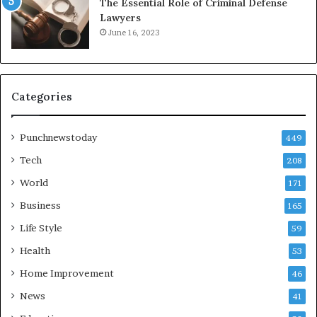
The Essential Role of Criminal Defense
Lawyers
June 16, 2023
Categories
Punchnewstoday
449
Tech
208
World
171
Business
165
Life Style
59
Health
53
Home Improvement
46
News
41