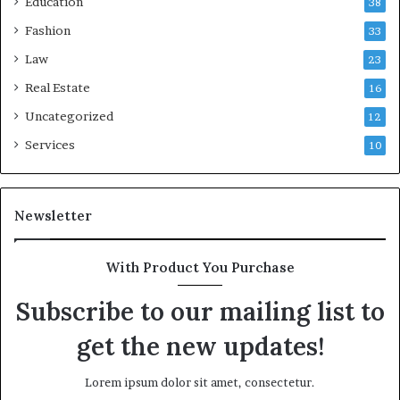
Education
38
Fashion
33
Law
23
Real Estate
16
Uncategorized
12
Services
10
Newsletter
With Product You Purchase
Subscribe to our mailing list to
get the new updates!
Lorem ipsum dolor sit amet, consectetur.