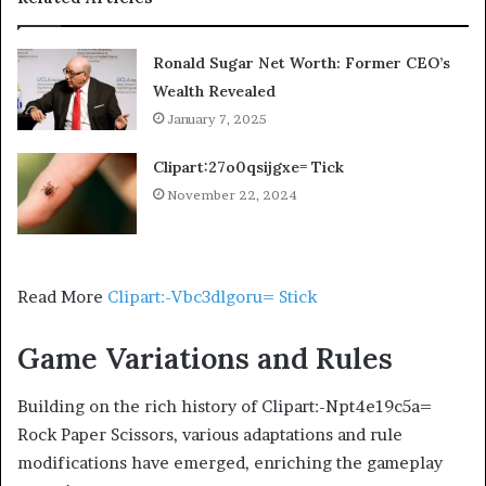
Ronald Sugar Net Worth: Former CEO’s
Wealth Revealed
January 7, 2025
Clipart:27o0qsijgxe= Tick
November 22, 2024
Read More
Clipart:-Vbc3dlgoru= Stick
Game Variations and Rules
Building on the rich history of Clipart:-Npt4e19c5a=
Rock Paper Scissors, various adaptations and rule
modifications have emerged, enriching the gameplay