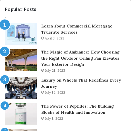
Popular Posts
Learn about Commercial Mortgage
Truerate Services
April 3, 2023
The Magic of Ambiance: How Choosing
the Right Outdoor Ceiling Fan Elevates
Your Exterior Design
July 21, 2023
Luxury on Wheels That Redefines Every
Journey
July 13, 2022
The Power of Peptides: The Building
Blocks of Health and Innovation
July 1, 2022