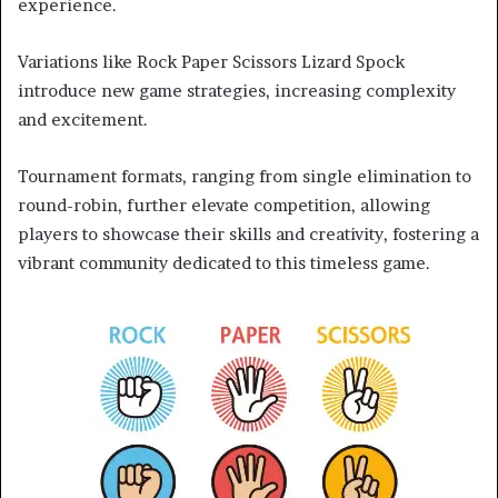
experience.
Variations like Rock Paper Scissors Lizard Spock
introduce new game strategies, increasing complexity
and excitement.
Tournament formats, ranging from single elimination to
round-robin, further elevate competition, allowing
players to showcase their skills and creativity, fostering a
vibrant community dedicated to this timeless game.