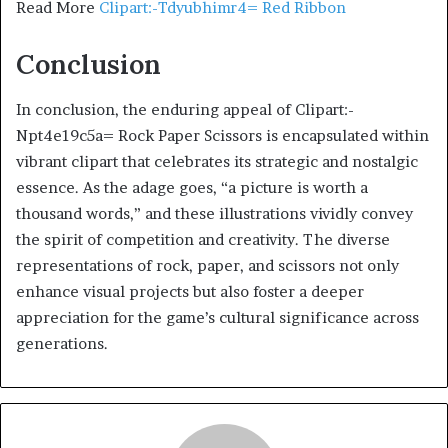
Read More
Clipart:-Tdyubhimr4= Red Ribbon
Conclusion
In conclusion, the enduring appeal of Clipart:-
Npt4e19c5a= Rock Paper Scissors is encapsulated within
vibrant clipart that celebrates its strategic and nostalgic
essence. As the adage goes, “a picture is worth a
thousand words,” and these illustrations vividly convey
the spirit of competition and creativity. The diverse
representations of rock, paper, and scissors not only
enhance visual projects but also foster a deeper
appreciation for the game’s cultural significance across
generations.