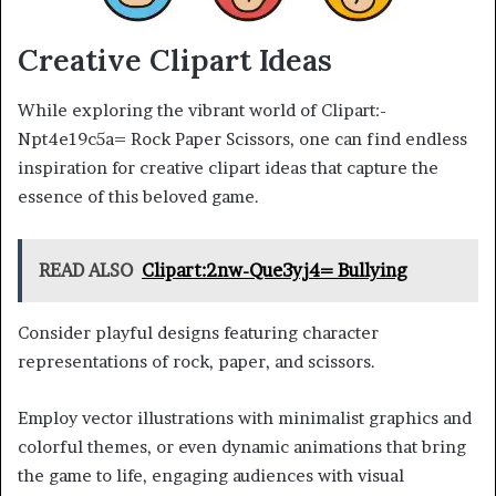
Creative Clipart Ideas
While exploring the vibrant world of Clipart:-
Npt4e19c5a= Rock Paper Scissors, one can find endless
inspiration for creative clipart ideas that capture the
essence of this beloved game.
READ ALSO
Clipart:2nw-Que3yj4= Bullying
Consider playful designs featuring character
representations of rock, paper, and scissors.
Employ vector illustrations with minimalist graphics and
colorful themes, or even dynamic animations that bring
the game to life, engaging audiences with visual