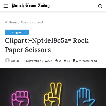
Menu
S
fo
Home
/
Uncategorized
Uncategorized
Clipart:-Npt4e19c5a= Rock
Paper Scissors
Eloise
November 6, 2024
0
13
2 minutes read