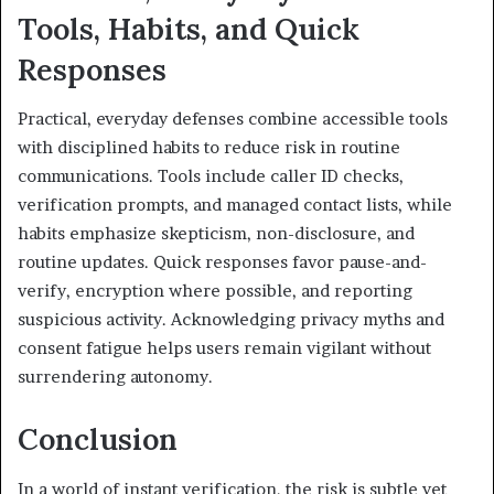
Tools, Habits, and Quick
Responses
Practical, everyday defenses combine accessible tools
with disciplined habits to reduce risk in routine
communications. Tools include caller ID checks,
verification prompts, and managed contact lists, while
habits emphasize skepticism, non-disclosure, and
routine updates. Quick responses favor pause-and-
verify, encryption where possible, and reporting
suspicious activity. Acknowledging privacy myths and
consent fatigue helps users remain vigilant without
surrendering autonomy.
Conclusion
In a world of instant verification, the risk is subtle yet