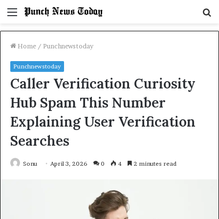
Menu
S
fo
Home
/
Punchnewstoday
Punchnewstoday
Caller Verification Curiosity
Hub Spam This Number
Explaining User Verification
Searches
Sonu
April 3, 2026
0
4
2 minutes read