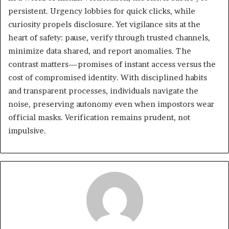
persistent. Urgency lobbies for quick clicks, while
curiosity propels disclosure. Yet vigilance sits at the
heart of safety: pause, verify through trusted channels,
minimize data shared, and report anomalies. The
contrast matters—promises of instant access versus the
cost of compromised identity. With disciplined habits
and transparent processes, individuals navigate the
noise, preserving autonomy even when impostors wear
official masks. Verification remains prudent, not
impulsive.