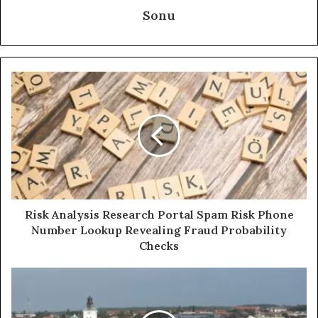
Sonu
Risk Analysis Research Portal Spam Risk Phone
Number Lookup Revealing Fraud Probability
Checks