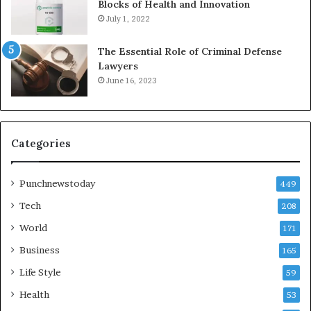
Blocks of Health and Innovation
July 1, 2022
The Essential Role of Criminal Defense
Lawyers
June 16, 2023
Categories
Punchnewstoday
449
Tech
208
World
171
Business
165
Life Style
59
Health
53