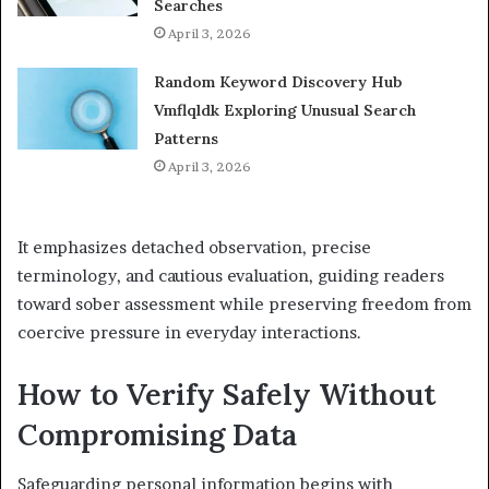
Searches
April 3, 2026
Random Keyword Discovery Hub
Vmflqldk Exploring Unusual Search
Patterns
April 3, 2026
It emphasizes detached observation, precise
terminology, and cautious evaluation, guiding readers
toward sober assessment while preserving freedom from
coercive pressure in everyday interactions.
How to Verify Safely Without
Compromising Data
Safeguarding personal information begins with