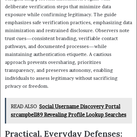
deliberate verification steps that minimize data
exposure while confirming legitimacy. The guide
emphasizes safe verification practices, emphasizing data
minimization and restrained disclosure. Observers note
trust cues—consistent branding, verifiable contact
pathways, and documented processes—while
maintaining authentication etiquette. A cautious
approach prevents oversharing, prioritizes
transparency, and preserves autonomy, enabling
individuals to assess legitimacy without sacrificing
privacy or freedom.
READ ALSO
Social Username Discovery Portal
srcampbell89 Revealing Profile Lookup Searches
Practical, Everyday Defenses: