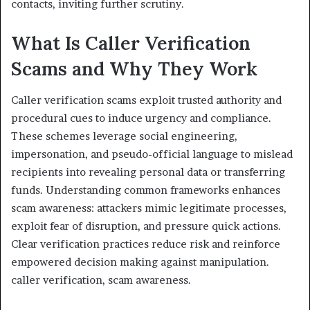
contacts, inviting further scrutiny.
What Is Caller Verification
Scams and Why They Work
Caller verification scams exploit trusted authority and
procedural cues to induce urgency and compliance.
These schemes leverage social engineering,
impersonation, and pseudo-official language to mislead
recipients into revealing personal data or transferring
funds. Understanding common frameworks enhances
scam awareness: attackers mimic legitimate processes,
exploit fear of disruption, and pressure quick actions.
Clear verification practices reduce risk and reinforce
empowered decision making against manipulation.
caller verification, scam awareness.