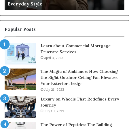
Everyday Style
Pa
Ri
Popular Posts
Learn about Commercial Mortgage
Truerate Services
April 3, 2023
The Magic of Ambiance: How Choosing
the Right Outdoor Ceiling Fan Elevates
Your Exterior Design
July 21, 2023
Luxury on Wheels That Redefines Every
Journey
July 13, 2022
The Power of Peptides: The Building