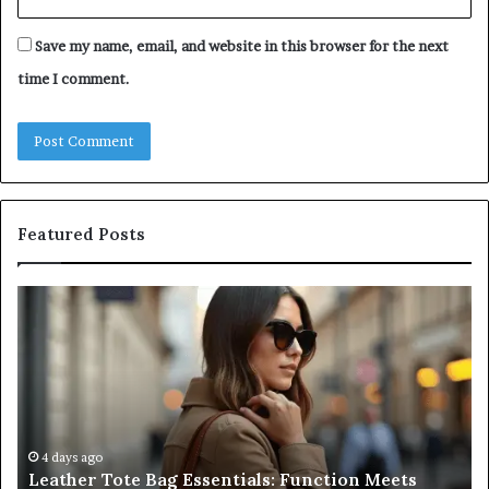
Save my name, email, and website in this browser for the next
time I comment.
Featured Posts
Leather
A
Tote
Co
Bag
Gu
Essentials:
to
Function
Na
Meets
Me
Everyday
Ne
Style
an
4 days ago
Leather Tote Bag Essentials: Function Meets
Pr