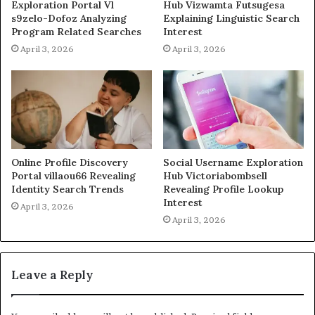
Exploration Portal Vl
Hub Vizwamta Futsugesa
s9zelo-Dofoz Analyzing
Explaining Linguistic Search
Program Related Searches
Interest
April 3, 2026
April 3, 2026
Online Profile Discovery
Social Username Exploration
Portal villaou66 Revealing
Hub Victoriabombsell
Identity Search Trends
Revealing Profile Lookup
Interest
April 3, 2026
April 3, 2026
Leave a Reply