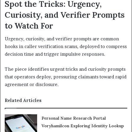
Spot the Tricks: Urgency,
Curiosity, and Verifier Prompts
to Watch For
Urgency, curiosity, and verifier prompts are common
hooks in caller verification scams, deployed to compress
decision time and trigger impulsive responses.
The piece identifies urgent tricks and curiosity prompts
that operators deploy, pressuring claimants toward rapid
agreement or disclosure.
Related Articles
Personal Name Research Portal
Voryhamilcon Exploring Identity Lookup