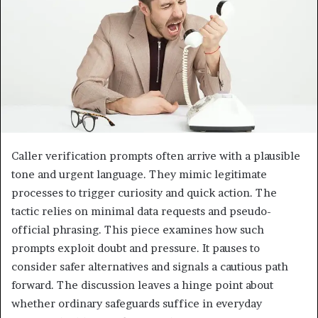
Caller verification prompts often arrive with a plausible
tone and urgent language. They mimic legitimate
processes to trigger curiosity and quick action. The
tactic relies on minimal data requests and pseudo-
official phrasing. This piece examines how such
prompts exploit doubt and pressure. It pauses to
consider safer alternatives and signals a cautious path
forward. The discussion leaves a hinge point about
whether ordinary safeguards suffice in everyday