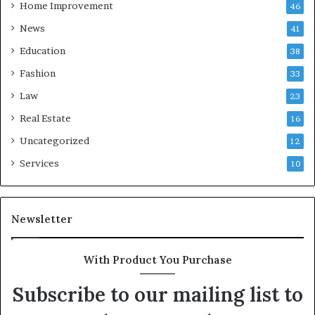
Home Improvement
46
News
41
Education
38
Fashion
33
Law
23
Real Estate
16
Uncategorized
12
Services
10
Newsletter
With Product You Purchase
Subscribe to our mailing list to