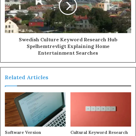
Swedish Culture Keyword Research Hub
Spelhemtrevligt Explaining Home
Entertainment Searches
Related Articles
Software Version
Cultural Keyword Research