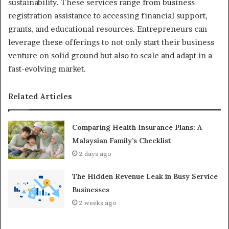
sustainability. These services range from business
registration assistance to accessing financial support,
grants, and educational resources. Entrepreneurs can
leverage these offerings to not only start their business
venture on solid ground but also to scale and adapt in a
fast-evolving market.
Related Articles
Comparing Health Insurance Plans: A
Malaysian Family’s Checklist
2 days ago
The Hidden Revenue Leak in Busy Service
Businesses
2 weeks ago