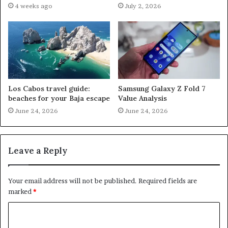
4 weeks ago
July 2, 2026
Los Cabos travel guide:
Samsung Galaxy Z Fold 7
beaches for your Baja escape
Value Analysis
June 24, 2026
June 24, 2026
Leave a Reply
Your email address will not be published.
Required fields are
marked
*
C
o