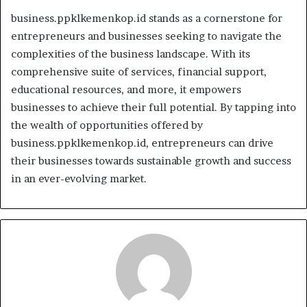
business.ppklkemenkop.id stands as a cornerstone for
entrepreneurs and businesses seeking to navigate the
complexities of the business landscape. With its
comprehensive suite of services, financial support,
educational resources, and more, it empowers
businesses to achieve their full potential. By tapping into
the wealth of opportunities offered by
business.ppklkemenkop.id, entrepreneurs can drive
their businesses towards sustainable growth and success
in an ever-evolving market.