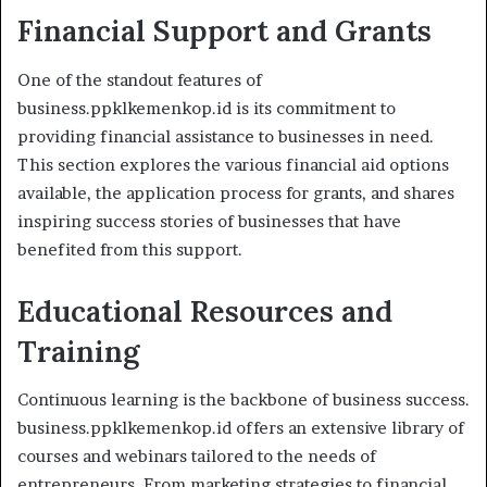
Financial Support and Grants
One of the standout features of
business.ppklkemenkop.id is its commitment to
providing financial assistance to businesses in need.
This section explores the various financial aid options
available, the application process for grants, and shares
inspiring success stories of businesses that have
benefited from this support.
Educational Resources and
Training
Continuous learning is the backbone of business success.
business.ppklkemenkop.id offers an extensive library of
courses and webinars tailored to the needs of
entrepreneurs. From marketing strategies to financial