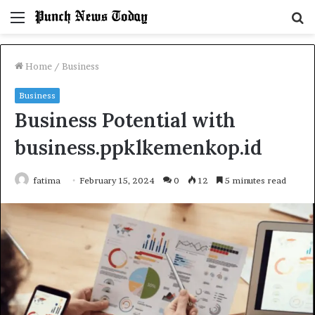
Menu
S
fo
Home
/
Business
Business
Business Potential with
business.ppklkemenkop.id
fatima
February 15, 2024
0
12
5 minutes read