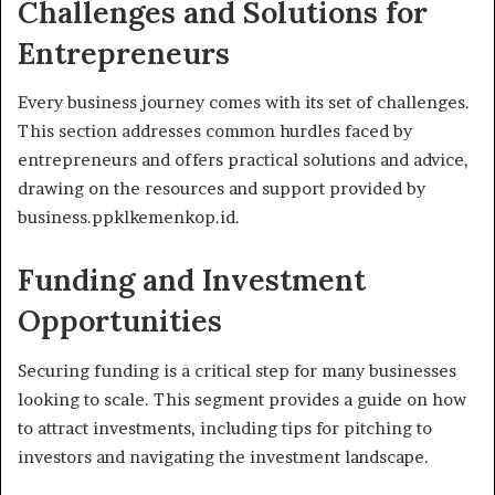
Challenges and Solutions for
Entrepreneurs
Every business journey comes with its set of challenges.
This section addresses common hurdles faced by
entrepreneurs and offers practical solutions and advice,
drawing on the resources and support provided by
business.ppklkemenkop.id.
Funding and Investment
Opportunities
Securing funding is a critical step for many businesses
looking to scale. This segment provides a guide on how
to attract investments, including tips for pitching to
investors and navigating the investment landscape.