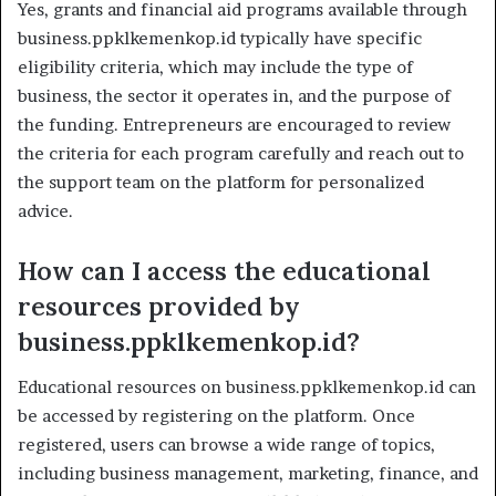
Yes, grants and financial aid programs available through
business.ppklkemenkop.id typically have specific
eligibility criteria, which may include the type of
business, the sector it operates in, and the purpose of
the funding. Entrepreneurs are encouraged to review
the criteria for each program carefully and reach out to
the support team on the platform for personalized
advice.
How can I access the educational
resources provided by
business.ppklkemenkop.id?
Educational resources on business.ppklkemenkop.id can
be accessed by registering on the platform. Once
registered, users can browse a wide range of topics,
including business management, marketing, finance, and