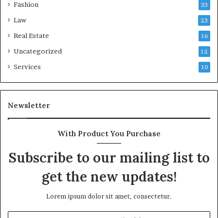
Fashion
33
Law
23
Real Estate
16
Uncategorized
12
Services
10
Newsletter
With Product You Purchase
Subscribe to our mailing list to
get the new updates!
Lorem ipsum dolor sit amet, consectetur.
Enter