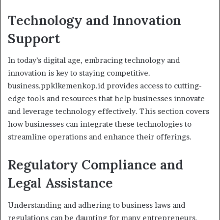
Technology and Innovation
Support
In today’s digital age, embracing technology and
innovation is key to staying competitive.
business.ppklkemenkop.id provides access to cutting-
edge tools and resources that help businesses innovate
and leverage technology effectively. This section covers
how businesses can integrate these technologies to
streamline operations and enhance their offerings.
Regulatory Compliance and
Legal Assistance
Understanding and adhering to business laws and
regulations can be daunting for many entrepreneurs.