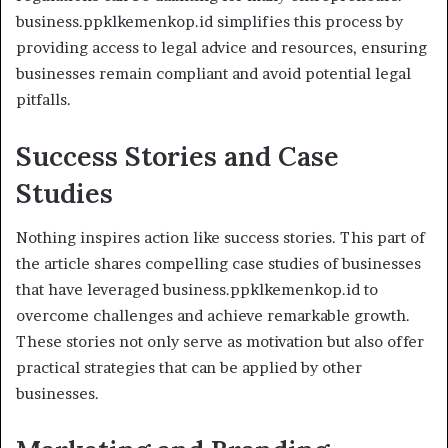
business.ppklkemenkop.id simplifies this process by
providing access to legal advice and resources, ensuring
businesses remain compliant and avoid potential legal
pitfalls.
Success Stories and Case
Studies
Nothing inspires action like success stories. This part of
the article shares compelling case studies of businesses
that have leveraged business.ppklkemenkop.id to
overcome challenges and achieve remarkable growth.
These stories not only serve as motivation but also offer
practical strategies that can be applied by other
businesses.