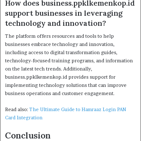
How does business.ppklkemenkop.id
support businesses in leveraging
technology and innovation?
The platform offers resources and tools to help
businesses embrace technology and innovation,
including access to digital transformation guides,
technology-focused training programs, and information
on the latest tech trends. Additionally,
business.ppklkemenkop.id provides support for
implementing technology solutions that can improve
business operations and customer engagement.
Read also:
The Ultimate Guide to Hamraaz Login PAN
Card Integration
Conclusion