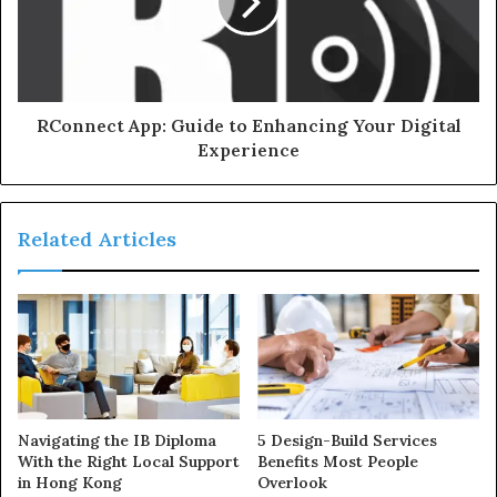
RConnect App: Guide to Enhancing Your Digital
Experience
Related Articles
Navigating the IB Diploma
5 Design-Build Services
With the Right Local Support
Benefits Most People
in Hong Kong
Overlook