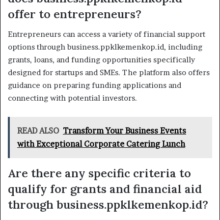
offer to entrepreneurs?
Entrepreneurs can access a variety of financial support
options through business.ppklkemenkop.id, including
grants, loans, and funding opportunities specifically
designed for startups and SMEs. The platform also offers
guidance on preparing funding applications and
connecting with potential investors.
READ ALSO
Transform Your Business Events
with Exceptional Corporate Catering Lunch
Are there any specific criteria to
qualify for grants and financial aid
through business.ppklkemenkop.id?