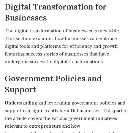
Digital Transformation for
Businesses
The digital transformation of businesses is inevitable.
This section examines how businesses can embrace
digital tools and platforms for efficiency and growth,
featuring success stories of businesses that have
undergone successful digital transformations.
Government Policies and
Support
Understanding and leveraging government policies and
support can significantly benefit businesses. This part of
the article covers the various government initiatives
relevant to entrepreneurs and how