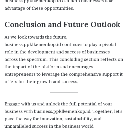
business.ppklkemenkop.id can help businesses take
advantage of these opportunities.
Conclusion and Future Outlook
As we look towards the future,
business.ppklkemenkop.id continues to play a pivotal
role in the development and success of businesses
across the spectrum. This concluding section reflects on
the impact of the platform and encourages
entrepreneurs to leverage the comprehensive support it
offers for their growth and success.
Engage with us and unlock the full potential of your
business with business.ppklkemenkop.id. Together, let’s
pave the way for innovation, sustainability, and
unparalleled success in the business world.