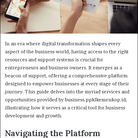
In an era where digital transformation shapes every
aspect of the business world, having access to the right
resources and support systems is crucial for
entrepreneurs and business owners. It emerges as a
beacon of support, offering a comprehensive platform
designed to empower businesses at every stage of their
journey. This guide delves into the myriad services and
opportunities provided by business.ppklkemenkop.id,
illustrating how it serves as a critical tool for business
development and growth.
Navigating the Platform