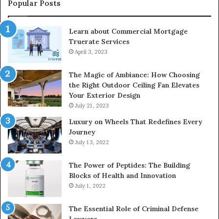
Popular Posts
Learn about Commercial Mortgage
Truerate Services
April 3, 2023
The Magic of Ambiance: How Choosing
the Right Outdoor Ceiling Fan Elevates
Your Exterior Design
July 21, 2023
Luxury on Wheels That Redefines Every
Journey
July 13, 2022
The Power of Peptides: The Building
Blocks of Health and Innovation
July 1, 2022
The Essential Role of Criminal Defense
Lawyers