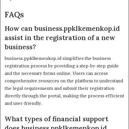
FAQs
How can business.ppklkemenkop.id
assist in the registration of a new
business?
business.ppklkemenkop.id simplifies the business
registration process by providing a step-by-step guide
and the necessary forms online. Users can access
comprehensive resources on the platform to understand
the legal requirements and submit their registration
directly through the portal, making the process efficient
and user-friendly.
What types of financial support
does business.ppklkemenkop.id