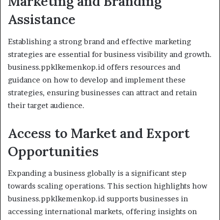
Marketing and Branding
Assistance
Establishing a strong brand and effective marketing
strategies are essential for business visibility and growth.
business.ppklkemenkop.id offers resources and
guidance on how to develop and implement these
strategies, ensuring businesses can attract and retain
their target audience.
Access to Market and Export
Opportunities
Expanding a business globally is a significant step
towards scaling operations. This section highlights how
business.ppklkemenkop.id supports businesses in
accessing international markets, offering insights on