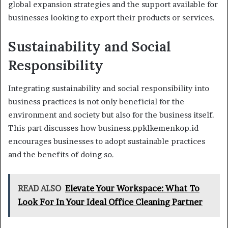
global expansion strategies and the support available for
businesses looking to export their products or services.
Sustainability and Social
Responsibility
Integrating sustainability and social responsibility into
business practices is not only beneficial for the
environment and society but also for the business itself.
This part discusses how business.ppklkemenkop.id
encourages businesses to adopt sustainable practices
and the benefits of doing so.
READ ALSO
Elevate Your Workspace: What To
Look For In Your Ideal Office Cleaning Partner