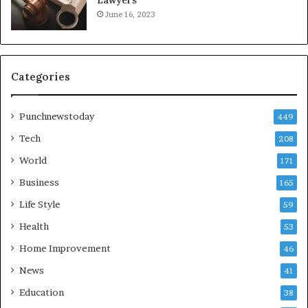
June 16, 2023
Categories
Punchnewstoday
449
Tech
208
World
171
Business
165
Life Style
59
Health
53
Home Improvement
46
News
41
Education
38