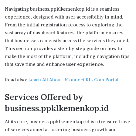
Navigating business.ppklkemenkop.id is a seamless
experience, designed with user accessibility in mind.
From the initial registration process to exploring the
vast array of dashboard features, the platform ensures
that businesses can easily access the services they need.
This section provides a step-by-step guide on how to
make the most of the platform, including navigation tips
that save time and enhance user experience.
Read also:
Learn All About RConnect.RIL.Com Portal
Services Offered by
business.ppklkemenkop.id
At its core, business.ppklkemenkop.id is a treasure trove
of services aimed at fostering business growth and