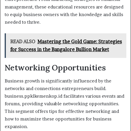
management, these educational resources are designed
to equip business owners with the knowledge and skills
needed to thrive.
READ ALSO
Mastering the Gold Game: Strategies
for Success in the Bangalore Bullion Market
Networking Opportunities
Business growth is significantly influenced by the
networks and connections entrepreneurs build.
business.ppklkemenkop.id facilitates various events and
forums, providing valuable networking opportunities.
This segment offers tips for effective networking and
how to maximize these opportunities for business
expansion.