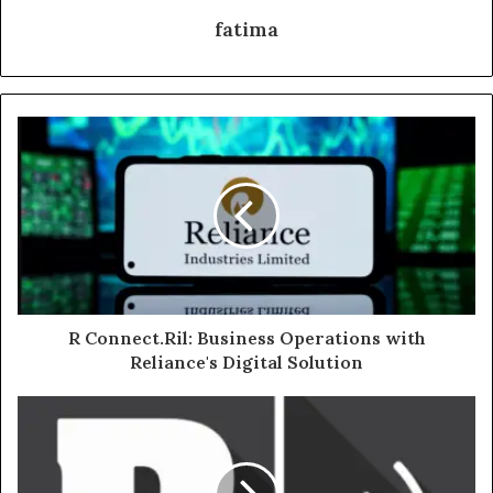
fatima
R Connect.Ril: Business Operations with
Reliance's Digital Solution