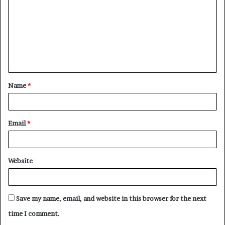
m
m
e
n
t
Name
*
*
Email
*
Website
Save my name, email, and website in this browser for the next
time I comment.