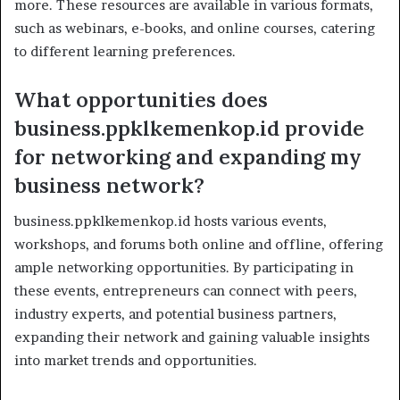
more. These resources are available in various formats,
such as webinars, e-books, and online courses, catering
to different learning preferences.
What opportunities does
business.ppklkemenkop.id provide
for networking and expanding my
business network?
business.ppklkemenkop.id hosts various events,
workshops, and forums both online and offline, offering
ample networking opportunities. By participating in
these events, entrepreneurs can connect with peers,
industry experts, and potential business partners,
expanding their network and gaining valuable insights
into market trends and opportunities.