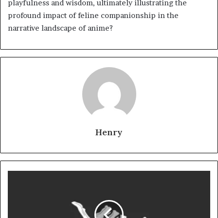
playfulness and wisdom, ultimately illustrating the
profound impact of feline companionship in the
narrative landscape of anime?
Henry