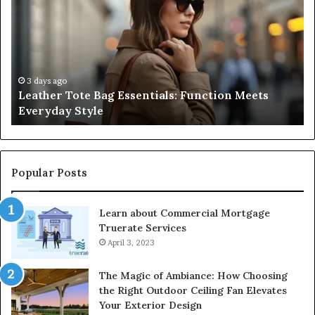
Bag
Guide
Essentials:
to
Function
Navig
Meets
Medic
Everyday
Negli
Style
and
3 days ago
3 
Leather Tote Bag Essentials: Function Meets
A C
Prote
Everyday Style
Neg
Patie
Right
Popular Posts
Learn about Commercial Mortgage
Truerate Services
April 3, 2023
The Magic of Ambiance: How Choosing
the Right Outdoor Ceiling Fan Elevates
Your Exterior Design