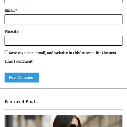
Email
*
Website
Save my name, email, and website in this browser for the next
time I comment.
Featured Posts
Leather
A
Tote
Comp