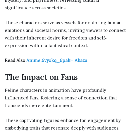
mystery, and playfulness, reflecting cultural
significance across societies.
These characters serve as vessels for exploring human
emotions and societal norms, inviting viewers to connect
with their inherent desire for freedom and self-
expression within a fantastical context.
Read Also
Anime:6vyokq_6pak= Akaza
The Impact on Fans
Feline characters in animation have profoundly
influenced fans, fostering a sense of connection that
transcends mere entertainment.
These captivating figures enhance fan engagement by
embodying traits that resonate deeply with audiences.