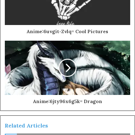
Anime:6uvgit-Zvlq= Cool Pictures
Anime:6jty96x6g5k= Dragon
Related Articles