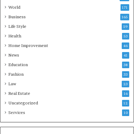
World
171
Business
165
Life Style
59
Health
53
Home Improvement
46
News
41
Education
38
Fashion
33
Law
23
Real Estate
16
Uncategorized
12
Services
10