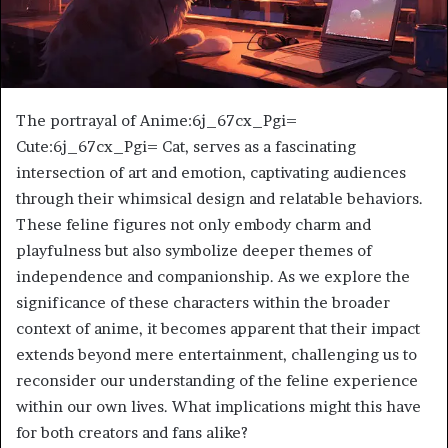
The portrayal of Anime:6j_67cx_Pgi=
Cute:6j_67cx_Pgi= Cat, serves as a fascinating
intersection of art and emotion, captivating audiences
through their whimsical design and relatable behaviors.
These feline figures not only embody charm and
playfulness but also symbolize deeper themes of
independence and companionship. As we explore the
significance of these characters within the broader
context of anime, it becomes apparent that their impact
extends beyond mere entertainment, challenging us to
reconsider our understanding of the feline experience
within our own lives. What implications might this have
for both creators and fans alike?