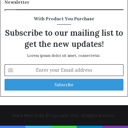
Newsletter
With Product You Purchase
Subscribe to our mailing list to
get the new updates!
Lorem ipsum dolor sit amet, consectetur.
Enter
your
Email
address
Punch News Today © Copyright 2026, All Rights Reserved