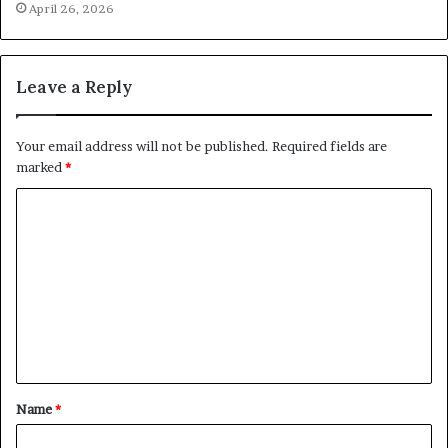
April 26, 2026
Leave a Reply
Your email address will not be published.
Required fields are
marked
*
C
o
m
m
e
n
t
Name
*
*