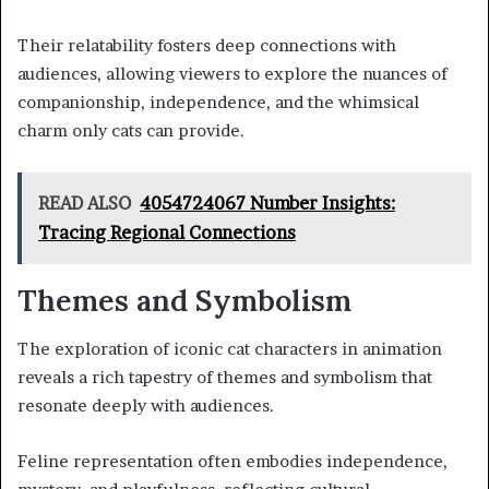
Their relatability fosters deep connections with
audiences, allowing viewers to explore the nuances of
companionship, independence, and the whimsical
charm only cats can provide.
READ ALSO
4054724067 Number Insights:
Tracing Regional Connections
Themes and Symbolism
The exploration of iconic cat characters in animation
reveals a rich tapestry of themes and symbolism that
resonate deeply with audiences.
Feline representation often embodies independence,