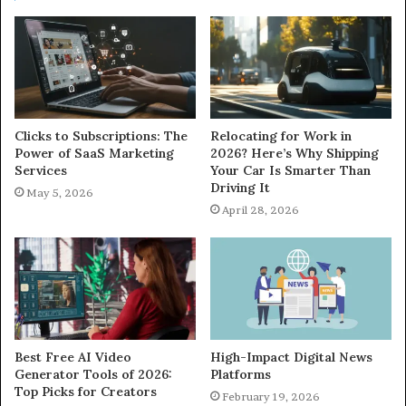
Clicks to Subscriptions: The
Relocating for Work in
Power of SaaS Marketing
2026? Here’s Why Shipping
Services
Your Car Is Smarter Than
Driving It
May 5, 2026
April 28, 2026
Best Free AI Video
High-Impact Digital News
Generator Tools of 2026:
Platforms
Top Picks for Creators
February 19, 2026