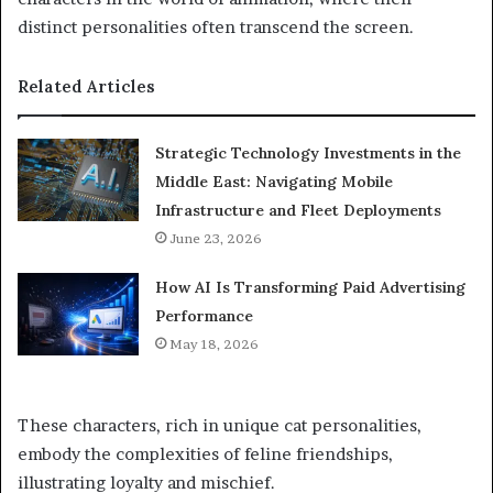
distinct personalities often transcend the screen.
Related Articles
Strategic Technology Investments in the
Middle East: Navigating Mobile
Infrastructure and Fleet Deployments
June 23, 2026
How AI Is Transforming Paid Advertising
Performance
May 18, 2026
These characters, rich in unique cat personalities,
embody the complexities of feline friendships,
illustrating loyalty and mischief.