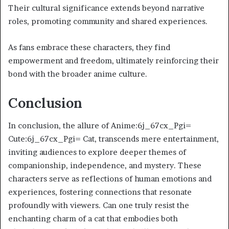
Their cultural significance extends beyond narrative
roles, promoting community and shared experiences.
As fans embrace these characters, they find
empowerment and freedom, ultimately reinforcing their
bond with the broader anime culture.
Conclusion
In conclusion, the allure of Anime:6j_67cx_Pgi=
Cute:6j_67cx_Pgi= Cat, transcends mere entertainment,
inviting audiences to explore deeper themes of
companionship, independence, and mystery. These
characters serve as reflections of human emotions and
experiences, fostering connections that resonate
profoundly with viewers. Can one truly resist the
enchanting charm of a cat that embodies both