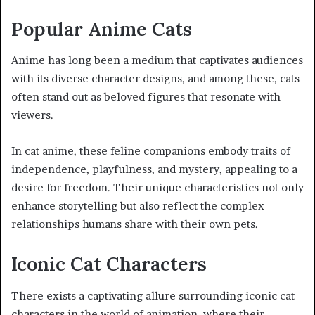
Popular Anime Cats
Anime has long been a medium that captivates audiences
with its diverse character designs, and among these, cats
often stand out as beloved figures that resonate with
viewers.
In cat anime, these feline companions embody traits of
independence, playfulness, and mystery, appealing to a
desire for freedom. Their unique characteristics not only
enhance storytelling but also reflect the complex
relationships humans share with their own pets.
Iconic Cat Characters
There exists a captivating allure surrounding iconic cat
characters in the world of animation, where their