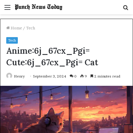
Menu
S
fo
Home
/
Tech
Tech
Anime:6j_67cx_Pgi=
Cute:6j_67cx_Pgi= Cat
Henry
September 3, 2024
0
9
2 minutes read