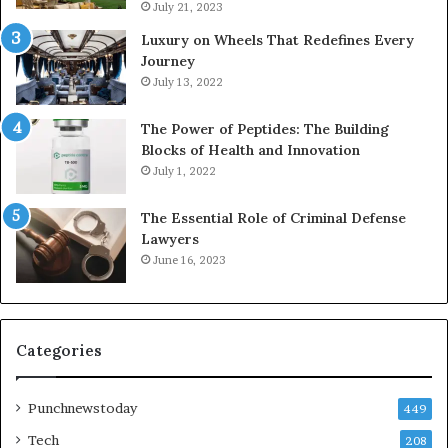
July 21, 2023
Luxury on Wheels That Redefines Every
Journey
July 13, 2022
The Power of Peptides: The Building
Blocks of Health and Innovation
July 1, 2022
The Essential Role of Criminal Defense
Lawyers
June 16, 2023
Categories
Punchnewstoday
449
Tech
208