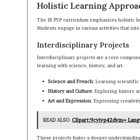
Holistic Learning Approa
The IB PYP curriculum emphasizes holistic lea
Students engage in various activities that int
Interdisciplinary Projects
Interdisciplinary projects are a core compo
learning with science, history, and art.
Science and French
: Learning scientific
History and Culture
: Exploring history a
Art and Expression
: Expressing creativit
READ ALSO
Clipart:9cyiyp42dvm= Lang
These projects foster a deeper understanding