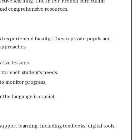
fective learning. The IB PYP French curriculum
 and comprehensive resources.
d experienced faculty. They captivate pupils and
 approaches.
ctive lessons.
t for each student’s needs.
 to monitor progress.
r the language is crucial.
upport learning, including textbooks, digital tools,