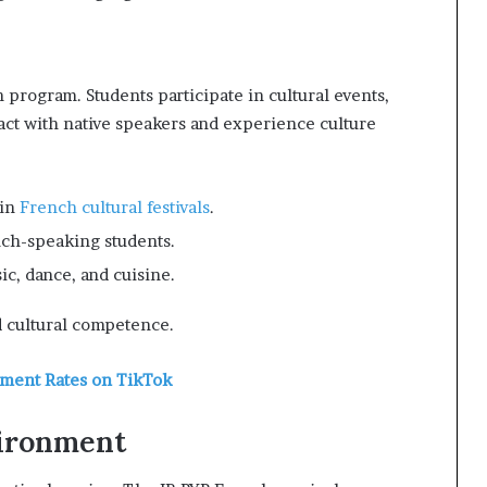
 program. Students participate in cultural events,
act with native speakers and experience culture
 in
French cultural festivals
.
nch-speaking students.
ic, dance, and cuisine.
 cultural competence.
ement Rates on TikTok
vironment