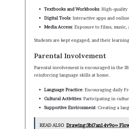
Textbooks and Workbooks
: High-quality
Digital Tools
: Interactive apps and onlin
Media Access
: Exposure to films, music, 
Students are kept engaged, and their learnin
Parental Involvement
Parental involvement is encouraged in the IB
reinforcing language skills at home.
Language Practice
: Encouraging daily Fr
Cultural Activities
: Participating in cultu
Supportive Environment
: Creating a la
READ ALSO
Drawing:3bi7an14v9o= Flo