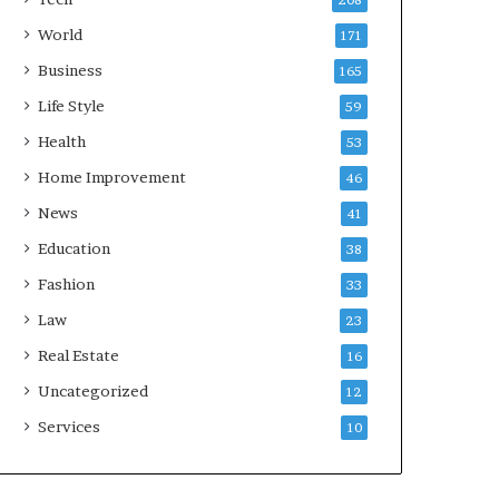
208
World
171
Business
165
Life Style
59
Health
53
Home Improvement
46
News
41
Education
38
Fashion
33
Law
23
Real Estate
16
Uncategorized
12
Services
10