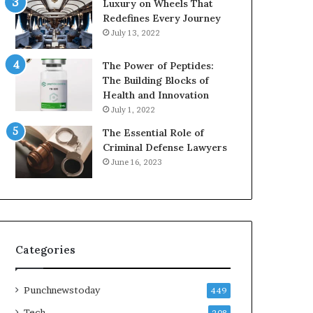
Luxury on Wheels That
Redefines Every Journey
July 13, 2022
The Power of Peptides:
The Building Blocks of
Health and Innovation
July 1, 2022
The Essential Role of
Criminal Defense Lawyers
June 16, 2023
Categories
Punchnewstoday
449
Tech