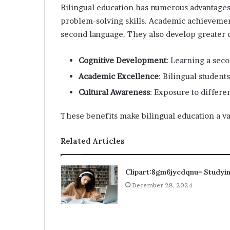
Bilingual education has numerous advantages.
problem-solving skills. Academic achievemen
second language. They also develop greater 
Cognitive Development
: Learning a sec
Academic Excellence
: Bilingual students
Cultural Awareness
: Exposure to differe
These benefits make bilingual education a val
Related Articles
Clipart:8gm6jycdqnu= Studyi
December 28, 2024