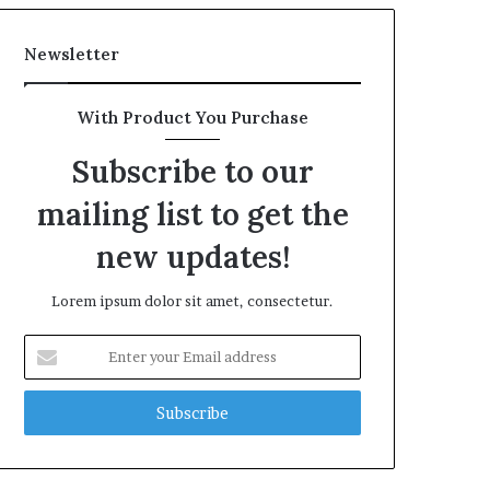
Newsletter
With Product You Purchase
Subscribe to our
mailing list to get the
new updates!
Lorem ipsum dolor sit amet, consectetur.
Enter
your
Email
address