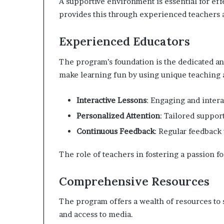
A supportive environment is essential for ef
provides this through experienced teachers
Experienced Educators
The program’s foundation is the dedicated an
make learning fun by using unique teaching
Interactive Lessons
: Engaging and intera
Personalized Attention
: Tailored suppor
Continuous Feedback
: Regular feedback
The role of teachers in fostering a passion fo
Comprehensive Resources
The program offers a wealth of resources to s
and access to media.