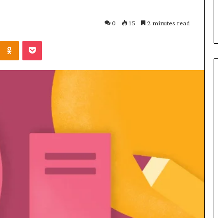
s in Milton, GA
Plans: A Malaysian Family’s
Checklist
0
15
2 minutes read
Kontakte
Odnoklassniki
Pocket