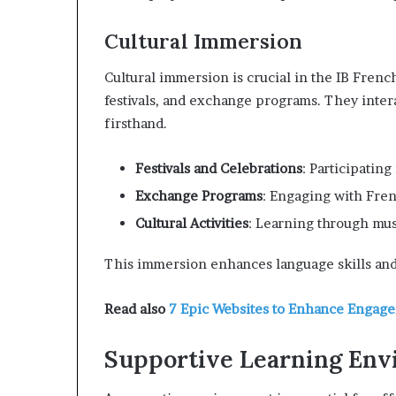
Cultural Immersion
Cultural immersion is crucial in the IB French
festivals, and exchange programs. They inter
firsthand.
Festivals and Celebrations
: Participating
Exchange Programs
: Engaging with Fre
Cultural Activities
: Learning through mus
This immersion enhances language skills and
Read also
7 Epic Websites to Enhance Engag
Supportive Learning En