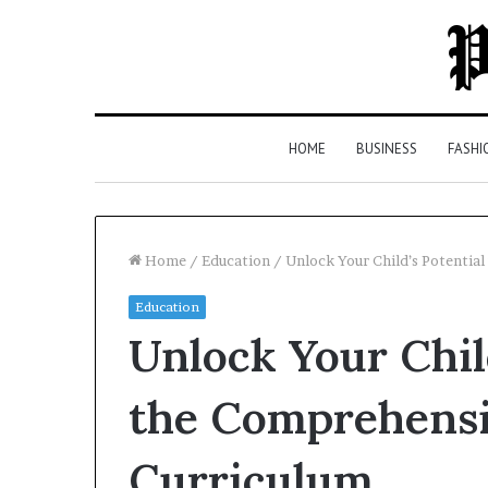
HOME
BUSINESS
FASHI
Home
/
Education
/
Unlock Your Child’s Potentia
Education
Top
Unlock Your Chil
5
Law
Firms
the Comprehensi
in
Milton,
Curriculum
GA
2 days ago
(2026