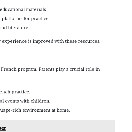
 educational materials
e platforms for practice
and literature.
g experience is improved with these resources.
 French program. Parents play a crucial role in
ench practice.
ral events with children.
nguage-rich environment at home.
wer