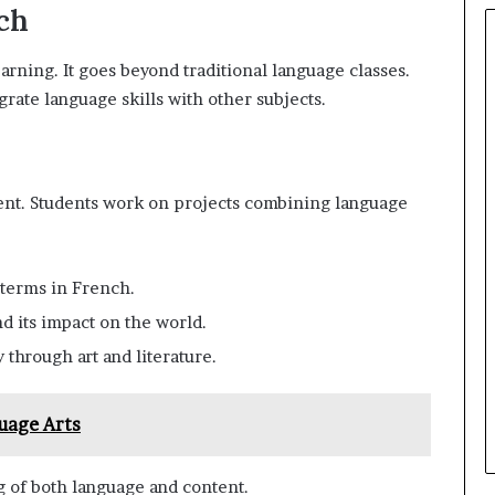
ch
rning. It goes beyond traditional language classes.
egrate language skills with other subjects.
nent. Students work on projects combining language
 terms in French.
nd its impact on the world.
y through art and literature.
uage Arts
 of both language and content.