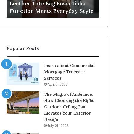
Leather Tote Bag Essentials:
Medical Neg
Protecting
Function Meets Everyday Style
Protecting 
Patient
Rights
Popular Posts
Learn about Commercial
Mortgage Truerate
Services
April 3, 2023
The Magic of Ambiance:
How Choosing the Right
Outdoor Ceiling Fan
Elevates Your Exterior
Design
July 21, 2023