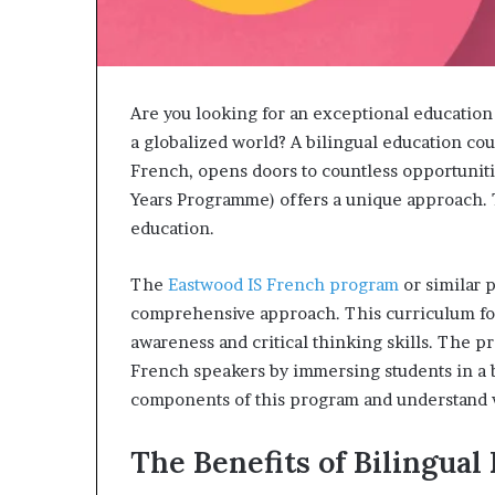
Are you looking for an exceptional education
a globalized world? A bilingual education cou
French, opens doors to countless opportuniti
Years Programme) offers a unique approach. 
education.
The
Eastwood IS French program
or similar 
comprehensive approach. This curriculum foc
awareness and critical thinking skills. The 
French speakers by immersing students in a b
components of this program and understand wh
The Benefits of Bilingual