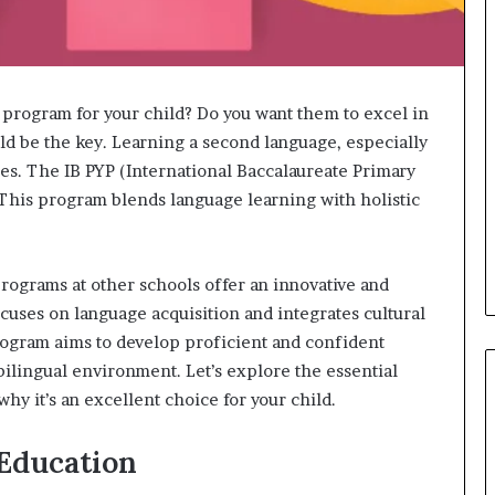
 program for your child? Do you want them to excel in
ld be the key. Learning a second language, especially
es. The IB PYP (International Baccalaureate Primary
This program blends language learning with holistic
programs at other schools offer an innovative and
uses on language acquisition and integrates cultural
program aims to develop proficient and confident
ilingual environment. Let’s explore the essential
y it’s an excellent choice for your child.
 Education