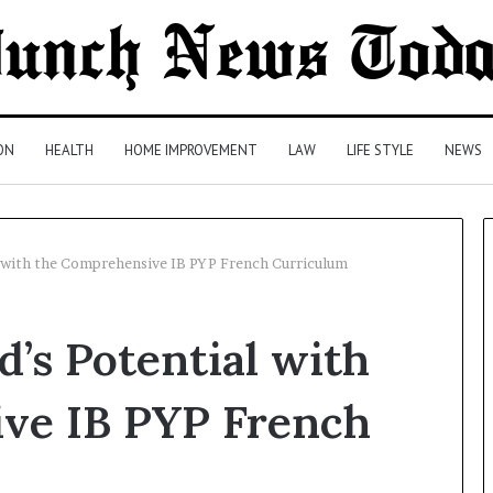
ON
HEALTH
HOME IMPROVEMENT
LAW
LIFE STYLE
NEWS
l with the Comprehensive IB PYP French Curriculum
Comparing
d’s Potential with
Health
Insurance
Plans:
ve IB PYP French
A
Malaysian
2 days ago
Family’s
Comparing Health Insurance
Checklist