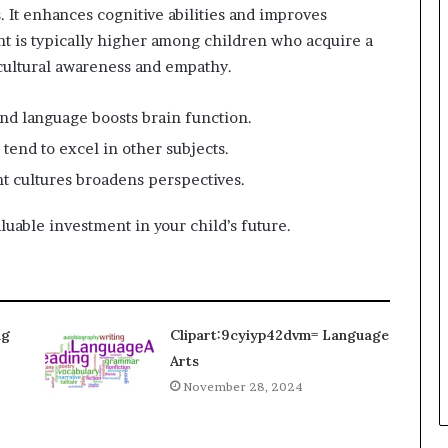
 It enhances cognitive abilities and improves
t is typically higher among children who acquire a
cultural awareness and empathy.
ond language boosts brain function.
 tend to excel in other subjects.
nt cultures broadens perspectives.
uable investment in your child’s future.
ng
Clipart:9cyiyp42dvm= Language
Arts
November 28, 2024