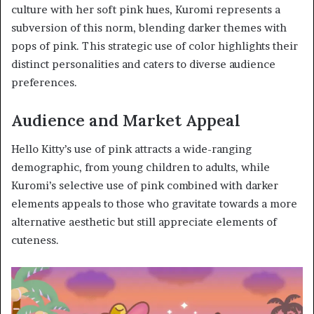
culture with her soft pink hues, Kuromi represents a
subversion of this norm, blending darker themes with
pops of pink. This strategic use of color highlights their
distinct personalities and caters to diverse audience
preferences.
Audience and Market Appeal
Hello Kitty’s use of pink attracts a wide-ranging
demographic, from young children to adults, while
Kuromi’s selective use of pink combined with darker
elements appeals to those who gravitate towards a more
alternative aesthetic but still appreciate elements of
cuteness.