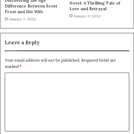
Discovering the Age
Novel: A Thrilling Tale of
Difference Between Scott
Love and Betrayal
Frost and His Wife
January 3, 2025
January 7, 2025
Leave a Reply
Your email address will not be published.
Required fields are
marked
*
C
o
m
m
e
n
t