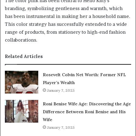
The color pink has been central to Hello Kitty’s
branding, symbolizing gentleness and warmth, which
has been instrumental in making her a household name.
This color strategy has successfully extended to a wide
range of products, from stationery to high-end fashion
collaborations.
Related Articles
Rosevelt Colvin Net Worth: Former NFL
Player’s Wealth
January 7, 2025
Roni Benise Wife Age: Discovering the Age
Difference Between Roni Benise and His
Wife
January 7, 2025