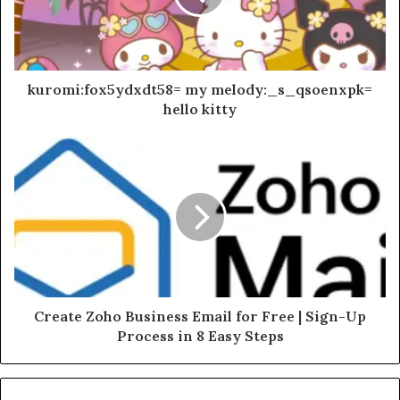
kuromi:fox5ydxdt58= my melody:_s_qsoenxpk=
hello kitty
Create Zoho Business Email for Free | Sign-Up
Process in 8 Easy Steps