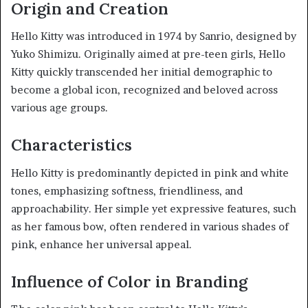
Origin and Creation
Hello Kitty was introduced in 1974 by Sanrio, designed by
Yuko Shimizu. Originally aimed at pre-teen girls, Hello
Kitty quickly transcended her initial demographic to
become a global icon, recognized and beloved across
various age groups.
Characteristics
Hello Kitty is predominantly depicted in pink and white
tones, emphasizing softness, friendliness, and
approachability. Her simple yet expressive features, such
as her famous bow, often rendered in various shades of
pink, enhance her universal appeal.
Influence of Color in Branding