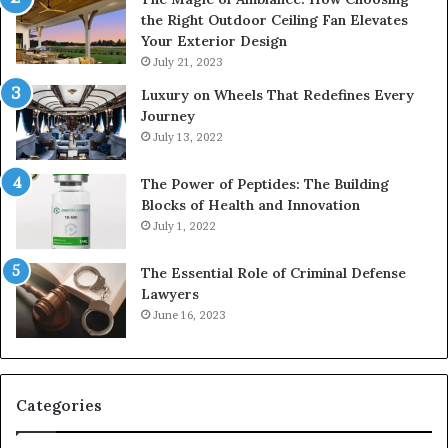
the Right Outdoor Ceiling Fan Elevates
Your Exterior Design
July 21, 2023
Luxury on Wheels That Redefines Every
Journey
July 13, 2022
The Power of Peptides: The Building
Blocks of Health and Innovation
July 1, 2022
The Essential Role of Criminal Defense
Lawyers
June 16, 2023
Categories