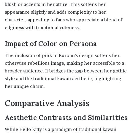
blush or accents in her attire. This softens her
appearance slightly and adds complexity to her
character, appealing to fans who appreciate a blend of
edginess with traditional cuteness.
Impact of Color on Persona
The inclusion of pink in Kuromi’s design softens her
otherwise rebellious image, making her accessible to a
broader audience. It bridges the gap between her gothic
style and the traditional kawaii aesthetic, highlighting
her unique charm.
Comparative Analysis
Aesthetic Contrasts and Similarities
While Hello Kitty is a paradigm of traditional kawaii