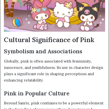
Cultural Significance of Pink
Symbolism and Associations
Globally, pink is often associated with femininity,
innocence, and youthfulness. Its use in character design
plays a significant role in shaping perceptions and
enhancing relatability.
Pink in Popular Culture
Beyond Sanrio, pink continues to be a powerful element