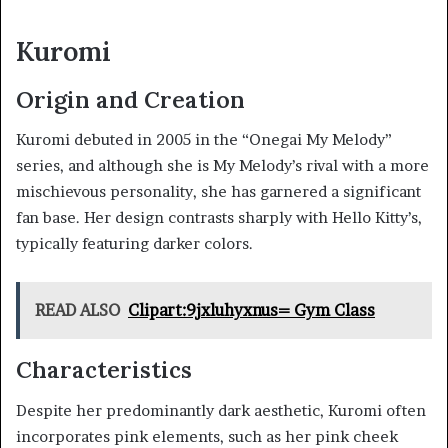
Kuromi
Origin and Creation
Kuromi debuted in 2005 in the “Onegai My Melody”
series, and although she is My Melody’s rival with a more
mischievous personality, she has garnered a significant
fan base. Her design contrasts sharply with Hello Kitty’s,
typically featuring darker colors.
READ ALSO
Clipart:9jxluhyxnus= Gym Class
Characteristics
Despite her predominantly dark aesthetic, Kuromi often
incorporates pink elements, such as her pink cheek