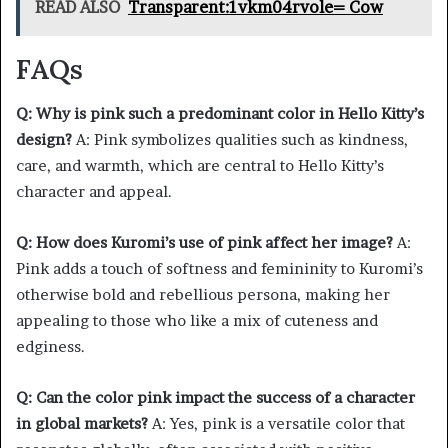
READ ALSO
Transparent:1vkm04rvole= Cow
FAQs
Q: Why is pink such a predominant color in Hello Kitty’s
design?
A: Pink symbolizes qualities such as kindness,
care, and warmth, which are central to Hello Kitty’s
character and appeal.
Q: How does Kuromi’s use of pink affect her image?
A:
Pink adds a touch of softness and femininity to Kuromi’s
otherwise bold and rebellious persona, making her
appealing to those who like a mix of cuteness and
edginess.
Q: Can the color pink impact the success of a character
in global markets?
A: Yes, pink is a versatile color that