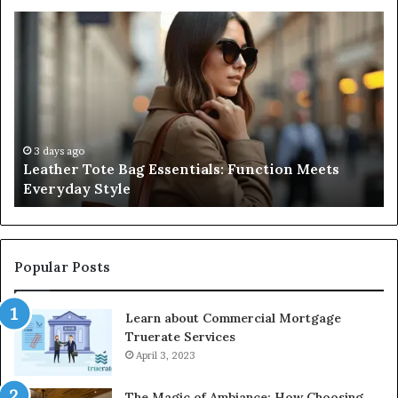
A
Complete
Guide
to
Navigating
Medical
Negligence
and
3 days ago
sentials: Function Meets
A Complete Guide to Na
Protecting
Negligence and Protect
Patient
Rights
Popular Posts
Learn about Commercial Mortgage
Truerate Services
April 3, 2023
The Magic of Ambiance: How Choosing