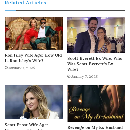
Related Articles
Ron Isley Wife Age: How Old
Scott Everett Ex Wife: Who
Is Ron Isley’s Wife?
Was Scott Everett’s Ex-
January 7, 2025
Wife?
January 7, 2025
Scott Frost Wife Age:
Revenge on My Ex Husband