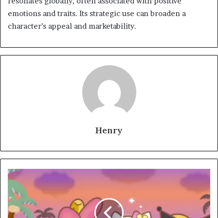
resonates globally, often associated with positive
emotions and traits. Its strategic use can broaden a
character’s appeal and marketability.
Henry