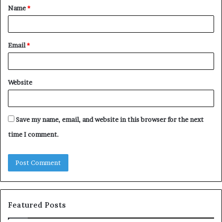
Name
*
*
Email
*
Website
Save my name, email, and website in this browser for the next
time I comment.
Featured Posts