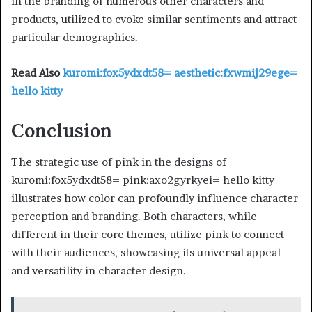
in the branding of numerous other characters and
products, utilized to evoke similar sentiments and attract
particular demographics.
Read Also
kuromi:fox5ydxdt58= aesthetic:fxwmij29ege=
hello kitty
Conclusion
The strategic use of pink in the designs of
kuromi:fox5ydxdt58= pink:axo2gyrkyei= hello kitty
illustrates how color can profoundly influence character
perception and branding. Both characters, while
different in their core themes, utilize pink to connect
with their audiences, showcasing its universal appeal
and versatility in character design.