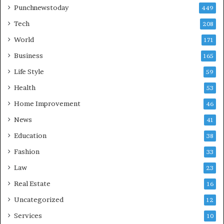
Punchnewstoday
449
Tech
208
World
171
Business
165
Life Style
59
Health
53
Home Improvement
46
News
41
Education
38
Fashion
33
Law
23
Real Estate
16
Uncategorized
12
Services
10