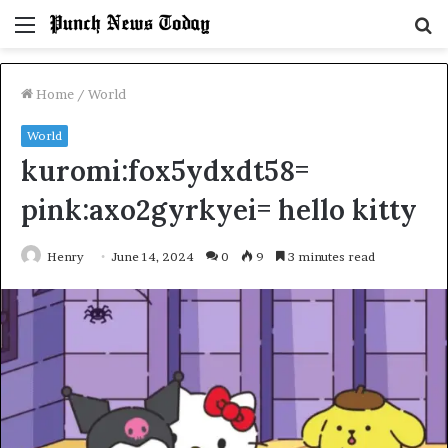
Menu
S
fo
Home
/
World
World
kuromi:fox5ydxdt58=
pink:axo2gyrkyei= hello kitty
Henry
June 14, 2024
0
9
3 minutes read