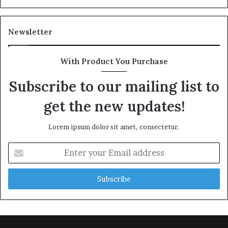
Newsletter
With Product You Purchase
Subscribe to our mailing list to
get the new updates!
Lorem ipsum dolor sit amet, consectetur.
Enter
your
Email
address