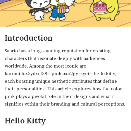
Introduction
Sanrio has a long-standing reputation for creating
characters that resonate deeply with audiences
worldwide. Among the most iconic are
kuromi:fox5ydxdt58= pink:axo2gyrkyei= hello kitty,
each boasting unique aesthetic attributes that define
their personalities. This article explores how the color
pink plays a pivotal role in their designs and what it
signifies within their branding and cultural perceptions.
Hello Kitty