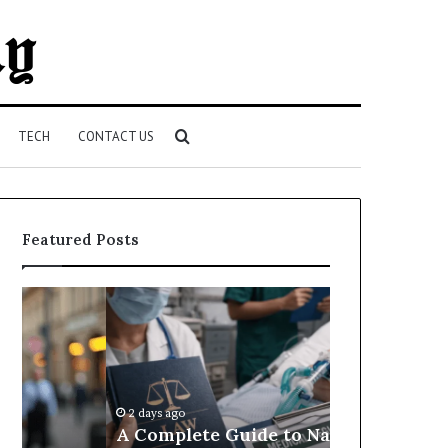
Search
TECH
CONTACT US
for
Featured Posts
A
Best
Complete
Attorneys
Guide
and
to
Law
Navigating
Firms
Medical
in
2 days ago
Negligence
Port
A Complete Guide to Navigating
2 days ago
and
Richey,