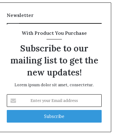
Newsletter
With Product You Purchase
Subscribe to our
mailing list to get the
new updates!
Lorem ipsum dolor sit amet, consectetur.
Enter
your
Email
address