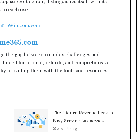
stop support center, distinguishes itself with its
 to each user.
antToWin.com.vom
me365.com
idge the gap between complex challenges and
sal need for prompt, reliable, and comprehensive
 by providing them with the tools and resources
The Hidden Revenue Leak in
Busy Service Businesses
2 weeks ago