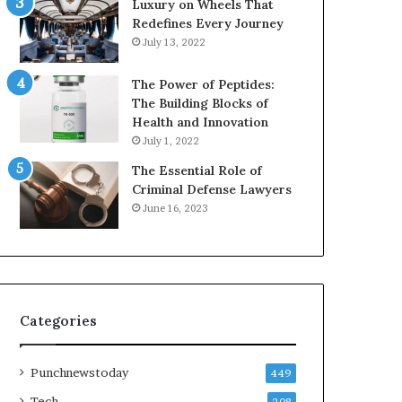
Luxury on Wheels That
Redefines Every Journey
July 13, 2022
The Power of Peptides:
The Building Blocks of
Health and Innovation
July 1, 2022
The Essential Role of
Criminal Defense Lawyers
June 16, 2023
Categories
Punchnewstoday
449
Tech