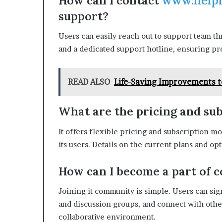
How can I contact
www.help
support?
Users can easily reach out to support team th
and a dedicated support hotline, ensuring pro
READ ALSO
Life-Saving Improvements t
What are the pricing and sub
It offers flexible pricing and subscription mo
its users. Details on the current plans and op
How can I become a part of
Joining it community is simple. Users can si
and discussion groups, and connect with othe
collaborative environment.