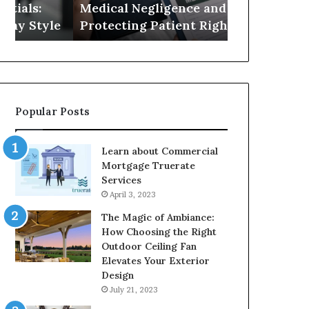
Medical Negligence and
Best Attorn
Protecting
FL
e
Protecting Patient Rights
in Port Rich
Patient
for
Rights
2026
Popular Posts
Learn about Commercial
Mortgage Truerate
Services
April 3, 2023
The Magic of Ambiance:
How Choosing the Right
Outdoor Ceiling Fan
Elevates Your Exterior
Design
July 21, 2023