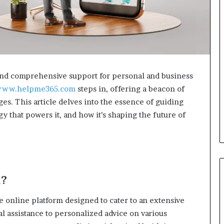
e and comprehensive support for personal and business
ww.helpme365.com
steps in, offering a beacon of
ges. This article delves into the essence of guiding
y that powers it, and how it’s shaping the future of
m
?
le online platform designed to cater to an extensive
l assistance to personalized advice on various