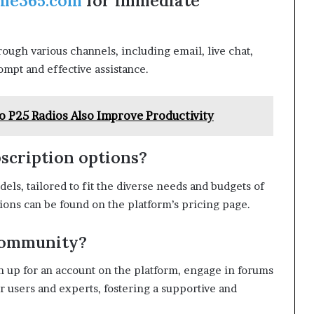
me365.com
for immediate
rough various channels, including email, live chat,
mpt and effective assistance.
o P25 Radios Also Improve Productivity
scription options?
dels, tailored to fit the diverse needs and budgets of
tions can be found on the platform’s pricing page.
 community?
gn up for an account on the platform, engage in forums
r users and experts, fostering a supportive and