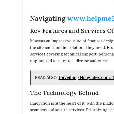
Navigating
www.helpme3
Key Features and Services O
It boasts an impressive suite of features desi
the site and find the solutions they need. Fr
services covering technical support, personal
engineered to cater to a diverse audience.
READ ALSO
Unveilling Huayndex.com: T
The Technology Behind
Innovation is at the heart of it, with the pla
seamless and secure services. Prioritizing us