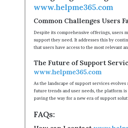
www.helpme365.com
Common Challenges Users F
Despite its comprehensive offerings, users m
support they need. It addresses this by conti
that users have access to the most relevant an
The Future of Support Servic
www.helpme365.com
As the landscape of support services evolves 
future trends and user needs, the platform is
paving the way for a new era of support solut
FAQs: