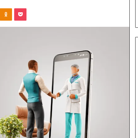
sian Family’s
Leather Tote Bag Essentials:
Kontakte
Odnoklassniki
Pocket
Function Meets Everyday Styl