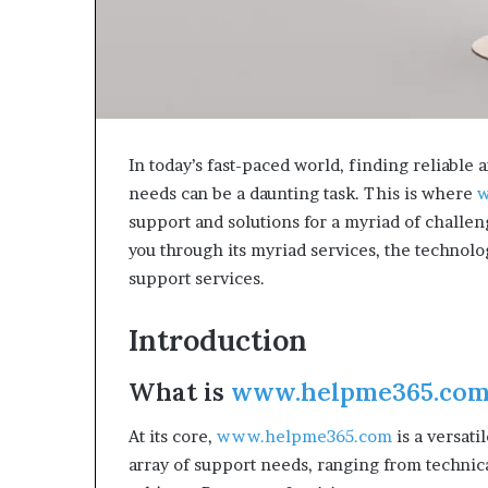
In today’s fast-paced world, finding reliabl
needs can be a daunting task. This is where
w
support and solutions for a myriad of challen
you through its myriad services, the technolog
support services.
Introduction
What is
www.helpme365.co
At its core,
www.helpme365.com
is a versati
array of support needs, ranging from technica