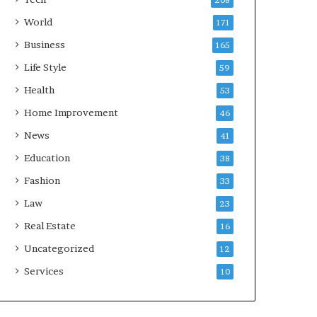
208
World
171
Business
165
Life Style
59
Health
53
Home Improvement
46
News
41
Education
38
Fashion
33
Law
23
Real Estate
16
Uncategorized
12
Services
10