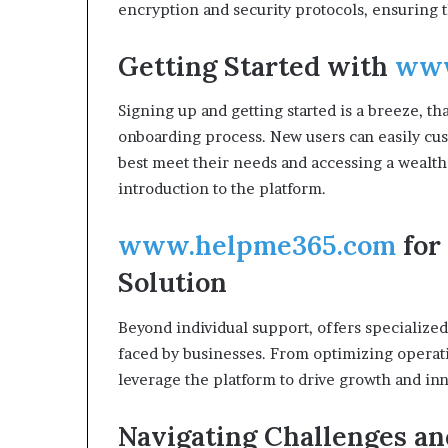
encryption and security protocols, ensuring th
Getting Started with
www
Signing up and getting started is a breeze, tha
onboarding process. New users can easily cus
best meet their needs and accessing a wealth 
introduction to the platform.
www.helpme365.com
for
Solution
Beyond individual support, offers specialize
faced by businesses. From optimizing operati
leverage the platform to drive growth and in
Navigating Challenges an