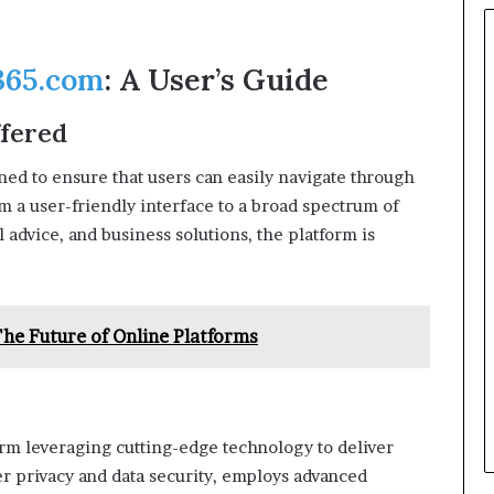
65.com
: A User’s Guide
ffered
gned to ensure that users can easily navigate through
om a user-friendly interface to a broad spectrum of
 advice, and business solutions, the platform is
he Future of Online Platforms
tform leveraging cutting-edge technology to deliver
er privacy and data security, employs advanced