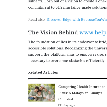
subjects. Born out of a vision to create a one-
commitment to offering tailor-made solutions
Read also:
Discover Edge with BecauseYouW
The Vision Behind
www.help
The foundation of lies in its endeavor to br
accessible solutions. Recognizing the univer
support, the platform aims to empower users
necessary to overcome obstacles efficiently.
Related Articles
Comparing Health Insurance
Plans: A Malaysian Family’s
Checklist
1 day ago