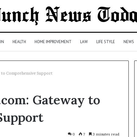
ON
HEALTH
HOME IMPROVEMENT
LAW
LIFE STYLE
NEWS
to Comprehensive Support
Leather
com: Gateway to
Tote
Bag
Essentials:
Support
Function
Meets
Everyday
lth Insurance
2 days ago
0
7
3 minutes read
Style