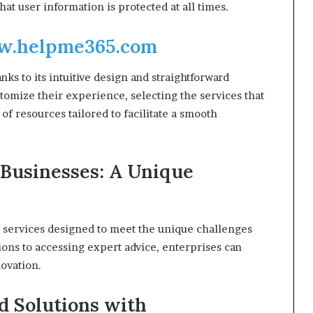
at user information is protected at all times.
.helpme365.com
nks to its intuitive design and straightforward
tomize their experience, selecting the services that
of resources tailored to facilitate a smooth
 Businesses: A Unique
d services designed to meet the unique challenges
ons to accessing expert advice, enterprises can
novation.
d Solutions with