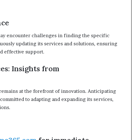
ace
ay encounter challenges in finding the specific
nuously updating its services and solutions, ensuring
d effective support.
es: Insights from
remains at the forefront of innovation. Anticipating
 committed to adapting and expanding its services,
ions.